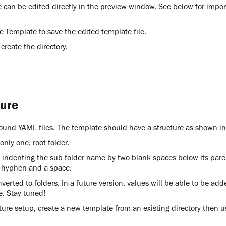
e can be edited directly in the preview window. See below for impo
ve Template to save the edited template file.
 create the directory.
ture
around
YAML
files. The template should have a structure as shown i
nly one, root folder.
y indenting the sub-folder name by two blank spaces below its pare
 hyphen and a space.
verted to folders. In a future version, values will be able to be add
re. Stay tuned!
cture setup, create a new template from an existing directory then u