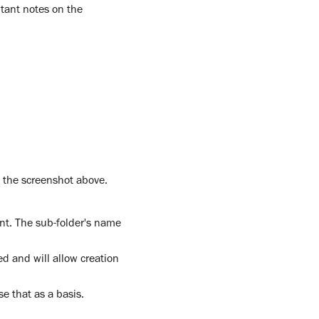
rtant notes on the
n the screenshot above.
nt. The sub-folder's name
ed and will allow creation
se that as a basis.