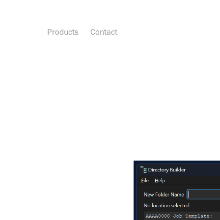
Products
Contact