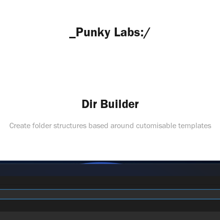
_Punky Labs:/
Dir Builder
Create folder structures based around cutomisable templates