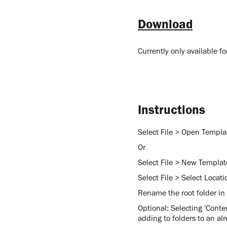
Download
Currently only available 
Instructions
Select File > Open Templat
Or
Select File > New Template
Select File > Select Locati
Rename the root folder in
Optional: Selecting 'Conten
adding to folders to an alr