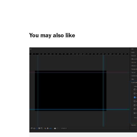
You may also like