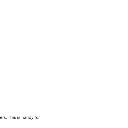
ers. This is handy for