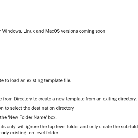
for Windows. Linux and MacOS versions coming soon.
e to load an existing template file.
 from Directory to create a new template from an exiting directory.
on to select the destination directory
 the 'New Folder Name' box.
ts only' will ignore the top level folder and only create the sub-fold
eady existing top-level folder.