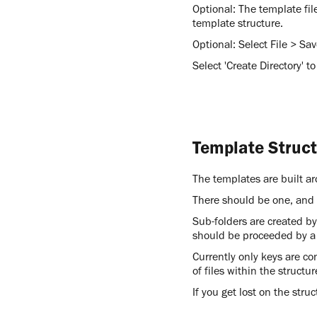
Optional: The template fil
template structure.
Optional: Select File > Sa
Select 'Create Directory' to
Template Struc
The templates are built 
There should be one, and o
Sub-folders are created b
should be proceeded by a
Currently only keys are con
of files within the structu
If you get lost on the stru